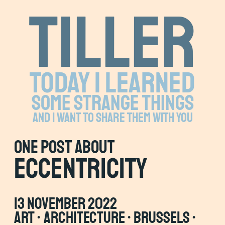
Tiller
Today I learned
some strange things
and I want to share them with you
one Post about
eccentricity
13 November 2022
art • architecture • brussels •