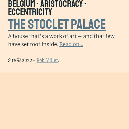
belgium • aristocracy •
eccentricity
The Stoclet Palace
A house that’s a work of art – and that few
have set foot inside.
Read on…
Site © 2022–
Rob Miller
.